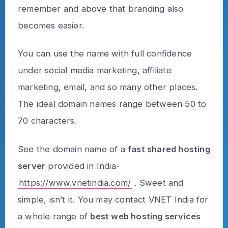
remember and above that branding also
becomes easier.
You can use the name with full confidence
under social media marketing, affiliate
marketing, email, and so many other places.
The ideal domain names range between 50 to
70 characters.
See the domain name of a
fast shared hosting
server
provided in India-
https://www.vnetindia.com/
. Sweet and
simple, isn’t it. You may contact VNET India for
a whole range of
best web hosting services