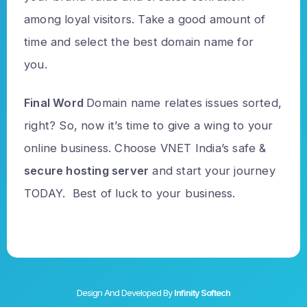
among loyal visitors. Take a good amount of
time and select the best domain name for
you.
Final Word
Domain name relates issues sorted,
right? So, now it’s time to give a wing to your
online business. Choose VNET India’s safe &
secure hosting server
and start your journey
TODAY. Best of luck to your business.
Design And Developed By
Infinity Softech