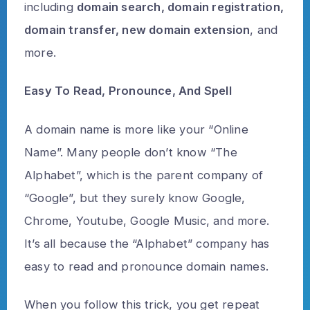
including
domain search, domain registration,
domain transfer, new domain extension
, and
more.
Easy To Read, Pronounce, And Spell
A domain name is more like your “Online
Name”. Many people don’t know “The
Alphabet”, which is the parent company of
“Google”, but they surely know Google,
Chrome, Youtube, Google Music, and more.
It’s all because the “Alphabet” company has
easy to read and pronounce domain names.
When you follow this trick, you get repeat