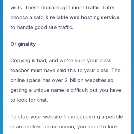
visits. These domains get more traffic. Later
choose a safe &
reliable web hosting service
to handle good site traffic.
Originality
Copying is bad, and we’re sure your class
teacher must have said this to your class. The
online space has over 2 billion websites so
getting a unique name is difficult but you have
to look for that.
To stop your website from becoming a pebble
in an endless online ocean, you need to look