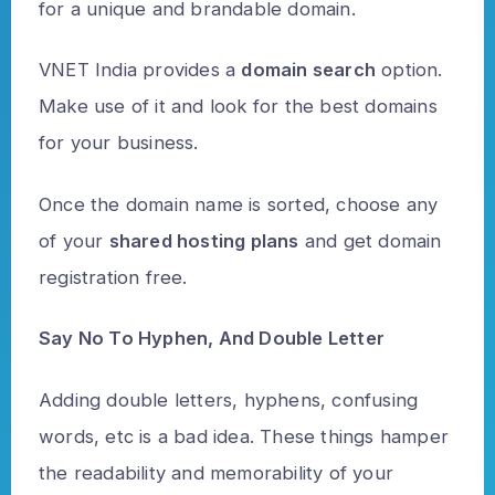
for a unique and brandable domain.
VNET India provides a
domain search
option.
Make use of it and look for the best domains
for your business.
Once the domain name is sorted, choose any
of your
shared hosting plans
and get domain
registration free.
Say No To Hyphen, And Double Letter
Adding double letters, hyphens, confusing
words, etc is a bad idea. These things hamper
the readability and memorability of your