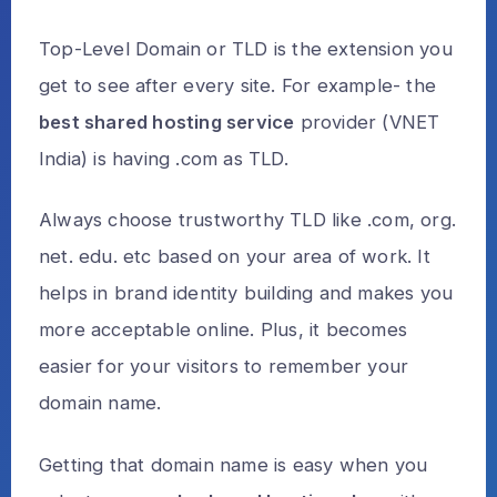
Top-Level Domain or TLD is the extension you
get to see after every site. For example- the
best shared hosting service
provider (VNET
India) is having .com as TLD.
Always choose trustworthy TLD like .com, org.
net. edu. etc based on your area of work. It
helps in brand identity building and makes you
more acceptable online. Plus, it becomes
easier for your visitors to remember your
domain name.
Getting that domain name is easy when you