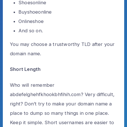
Shoesonline
Buyshoeonline
Onlineshoe
And so on.
You may choose a trustworthy TLD after your
domain name.
Short Length
Who will remember
abdefelghehfkhookbhfihih.com? Very difficult,
right? Don’t try to make your domain name a
place to dump so many things in one place.
Keep it simple. Short usernames are easier to