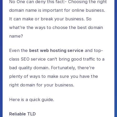
No One can deny this fact:- Choosing the right
domain name is important for online business.
It can make or break your business. So
what’re the ways to choose the best domain
name?
Even the
best web hosting service
and top-
class SEO service can’t bring good traffic to a
bad quality domain. Fortunately, there’re
plenty of ways to make sure you have the
right domain for your business.
Here is a quick guide.
Reliable TLD