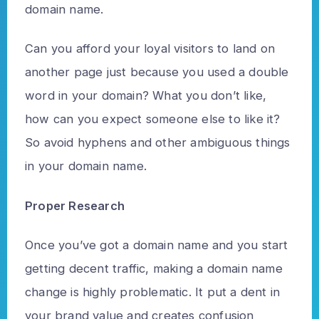
domain name.
Can you afford your loyal visitors to land on
another page just because you used a double
word in your domain? What you don’t like,
how can you expect someone else to like it?
So avoid hyphens and other ambiguous things
in your domain name.
Proper Research
Once you’ve got a domain name and you start
getting decent traffic, making a domain name
change is highly problematic. It put a dent in
your brand value and creates confusion