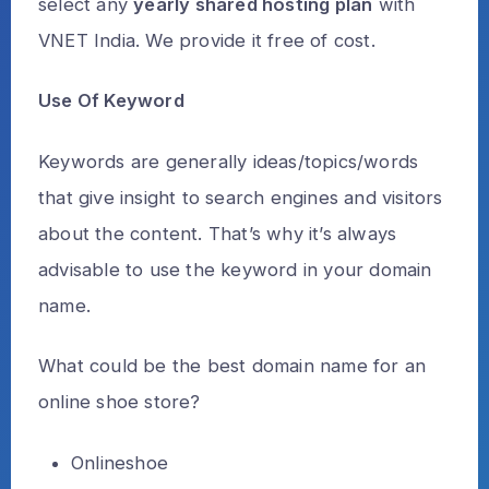
select any
yearly shared hosting plan
with
VNET India. We provide it free of cost.
Use Of Keyword
Keywords are generally ideas/topics/words
that give insight to search engines and visitors
about the content. That’s why it’s always
advisable to use the keyword in your domain
name.
What could be the best domain name for an
online shoe store?
Onlineshoe