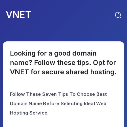
VNET
Looking for a good domain
name? Follow these tips. Opt for
VNET for secure shared hosting.
Follow These Seven Tips To Choose Best
Domain Name Before Selecting Ideal Web
Hosting Service.