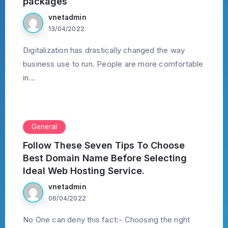
packages
vnetadmin
13/04/2022
Digitalization has drastically changed the way
business use to run. People are more comfortable
in...
General
Follow These Seven Tips To Choose
Best Domain Name Before Selecting
Ideal Web Hosting Service.
vnetadmin
06/04/2022
No One can deny this fact:- Choosing the right