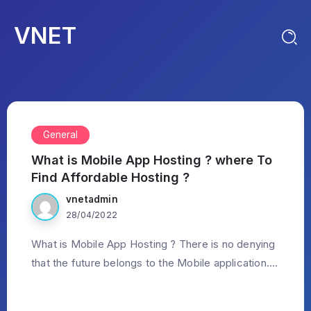
VNET
General
What is Mobile App Hosting ? where To
Find Affordable Hosting ?
vnetadmin
28/04/2022
What is Mobile App Hosting ? There is no denying
that the future belongs to the Mobile application....