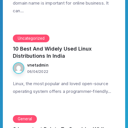
domain name is important for online business. It
can...
Uncategorized
10 Best And Widely Used Linux
Distributions In India
vnetadmin
06/04/2022
Linux, the most popular and loved open-source
operating system offers a programmer-friendly...
General