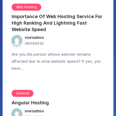
Web Hosting
Importance Of Web Hosting Service For
High Ranking And Lightning Fast
Website Speed
vnetadmin
28/04/2022
Are you the person whose website remains
affected due to slow website speed? If yes, you
have...
General
Angular Hosting
vnetadmin