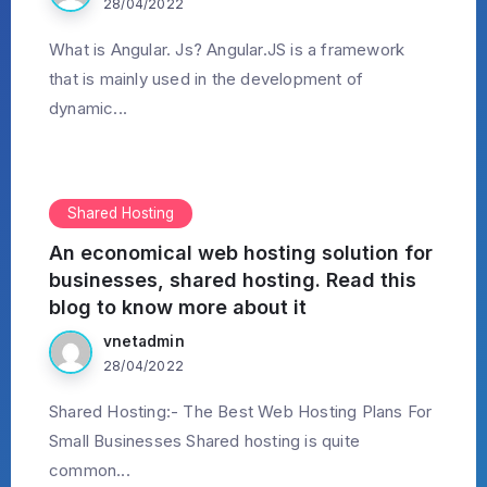
28/04/2022
What is Angular. Js? Angular.JS is a framework
that is mainly used in the development of
dynamic...
Shared Hosting
An economical web hosting solution for
businesses, shared hosting. Read this
blog to know more about it
vnetadmin
28/04/2022
Shared Hosting:- The Best Web Hosting Plans For
Small Businesses Shared hosting is quite
common...