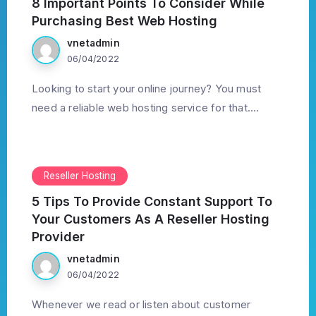
8 Important Points To Consider While
Purchasing Best Web Hosting
vnetadmin
06/04/2022
Looking to start your online journey? You must
need a reliable web hosting service for that....
Reseller Hosting
5 Tips To Provide Constant Support To
Your Customers As A Reseller Hosting
Provider
vnetadmin
06/04/2022
Whenever we read or listen about customer