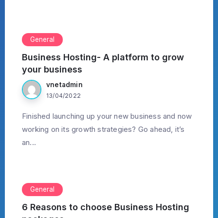
General
Business Hosting- A platform to grow
your business
vnetadmin
13/04/2022
Finished launching up your new business and now
working on its growth strategies? Go ahead, it’s
an...
General
6 Reasons to choose Business Hosting