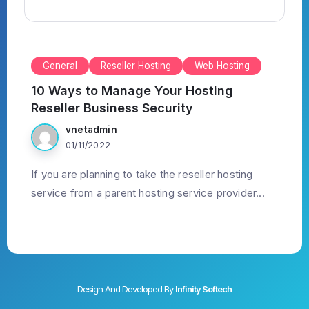
General
Reseller Hosting
Web Hosting
10 Ways to Manage Your Hosting
Reseller Business Security
vnetadmin
01/11/2022
If you are planning to take the reseller hosting
service from a parent hosting service provider...
Design And Developed By
Infinity Softech