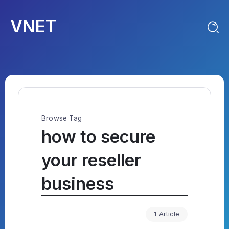
VNET
Browse Tag
how to secure
your reseller
business
1 Article