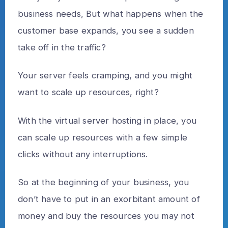
business needs, But what happens when the
customer base expands, you see a sudden
take off in the traffic?
Your server feels cramping, and you might
want to scale up resources, right?
With the virtual server hosting in place, you
can scale up resources with a few simple
clicks without any interruptions.
So at the beginning of your business, you
don’t have to put in an exorbitant amount of
money and buy the resources you may not