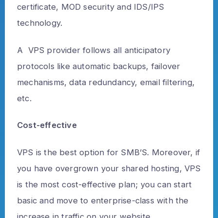
certificate, MOD security and IDS/IPS
technology.
A VPS provider follows all anticipatory
protocols like automatic backups, failover
mechanisms, data redundancy, email filtering,
etc.
Cost-effective
VPS is the best option for SMB’S. Moreover, if
you have overgrown your shared hosting, VPS
is the most cost-effective plan; you can start
basic and move to enterprise-class with the
increase in traffic on your website.