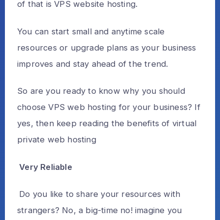
of that is VPS website hosting.
You can start small and anytime scale
resources or upgrade plans as your business
improves and stay ahead of the trend.
So are you ready to know why you should
choose VPS web hosting for your business? If
yes, then keep reading the benefits of virtual
private web hosting
Very Reliable
Do you like to share your resources with
strangers? No, a big-time no! imagine you