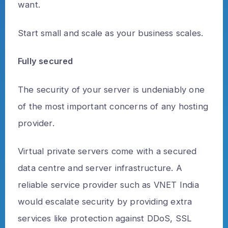
want.
Start small and scale as your business scales.
Fully secured
The security of your server is undeniably one
of the most important concerns of any hosting
provider.
Virtual private servers come with a secured
data centre and server infrastructure. A
reliable service provider such as VNET India
would escalate security by providing extra
services like protection against DDoS, SSL