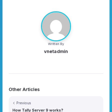
Written By
vnetadmin
Other Articles
Previous
How Tally Server 9 works?