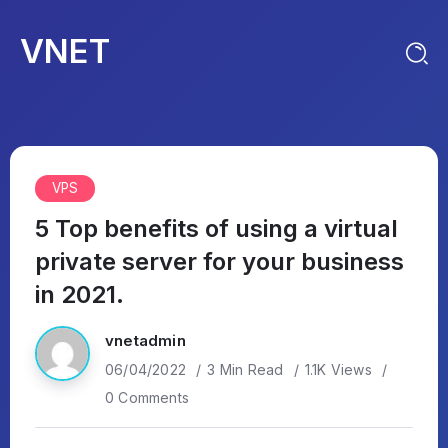
VNET
VPS
5 Top benefits of using a virtual
private server for your business
in 2021.
vnetadmin
06/04/2022
3 Min Read
1.1K Views
0 Comments