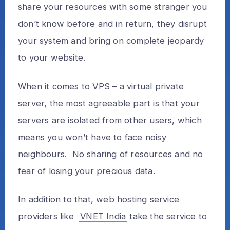
share your resources with some stranger you
don’t know before and in return, they disrupt
your system and bring on complete jeopardy
to your website.
When it comes to VPS – a virtual private
server, the most agreeable part is that your
servers are isolated from other users, which
means you won’t have to face noisy
neighbours. No sharing of resources and no
fear of losing your precious data.
In addition to that, web hosting service
providers like
VNET India
take the service to