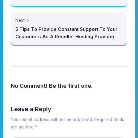
Next
5 Tips To Provide Constant Support To Your
Customers As A Reseller Hosting Provider
No Comment! Be the first one.
Leave a Reply
Your email address will not be published.
Required fields
are marked
*