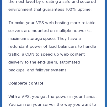
the next level by creating a safe and secured
environment that guarantees 100% uptime.
To make your VPS web hosting more reliable,
servers are mounted on multiple networks,
maximum storage space. They have a
redundant power of load balancers to handle
traffic, a CDN to speed up web content
delivery to the end-users, automated
backups, and failover systems.
Complete control
With a VPS, you get the power in your hands.
You can run your server the way you want to