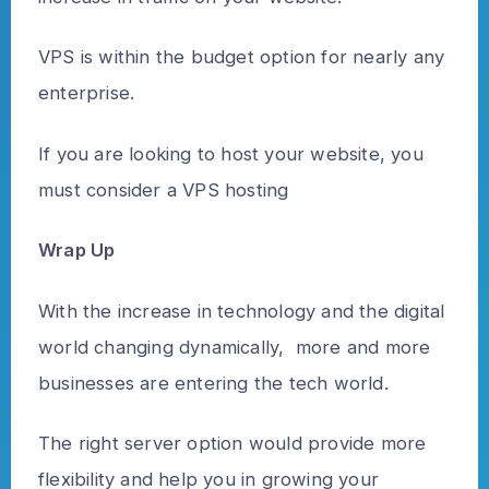
VPS is within the budget option for nearly any
enterprise.
If you are looking to host your website, you
must consider a VPS hosting
Wrap Up
With the increase in technology and the digital
world changing dynamically, more and more
businesses are entering the tech world.
The right server option would provide more
flexibility and help you in growing your