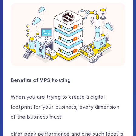
Benefits of VPS hosting
When you are trying to create a digital
footprint for your business, every dimension
of the business must
offer peak performance and one such facet is