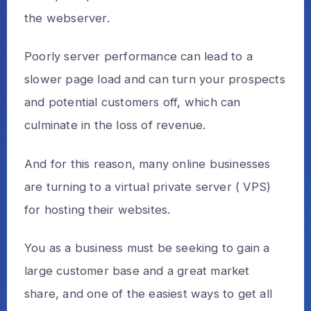
the webserver.
Poorly server performance can lead to a
slower page load and can turn your prospects
and potential customers off, which can
culminate in the loss of revenue.
And for this reason, many online businesses
are turning to a virtual private server ( VPS)
for hosting their websites.
You as a business must be seeking to gain a
large customer base and a great market
share, and one of the easiest ways to get all