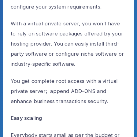
configure your system requirements.
With a virtual private server, you won’t have
to rely on software packages offered by your
hosting provider. You can easily install third-
party software or configure niche software or
industry-specific software.
You get complete root access with a virtual
private server; append ADD-ONS and
enhance business transactions security.
Easy scaling
Everybody starts small as per the budget or