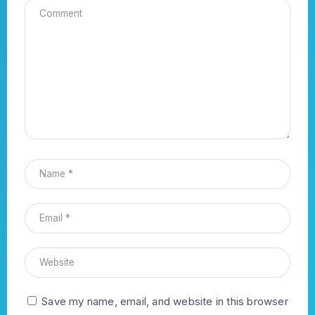
Save my name, email, and website in this browser