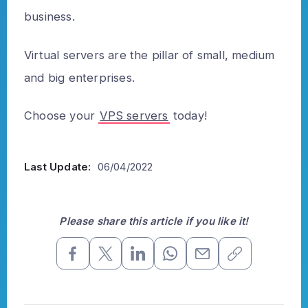
business.
Virtual servers are the pillar of small, medium
and big enterprises.
Choose your
VPS servers
today!
Last Update:
06/04/2022
Please share this article if you like it!